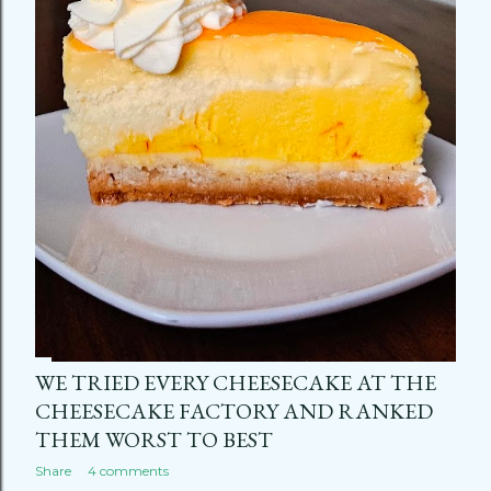
WE TRIED EVERY CHEESECAKE AT THE
CHEESECAKE FACTORY AND RANKED
THEM WORST TO BEST
Share
4 comments