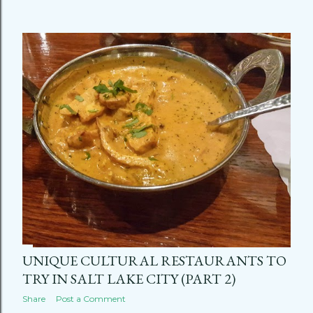
UNIQUE CULTURAL RESTAURANTS TO
TRY IN SALT LAKE CITY (PART 2)
Share
Post a Comment