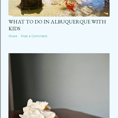
WHAT TO DO IN ALBUQUERQUE WITH
KIDS
Share
Post a Comment