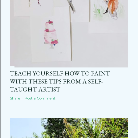
TEACH YOURSELF HOW TO PAINT
WITH THESE TIPS FROM A SELF-
TAUGHT ARTIST
Share
Post a Comment