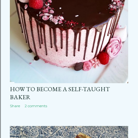
HOW TO BECOME A SELF-TAUGHT
BAKER
Share
2 comments