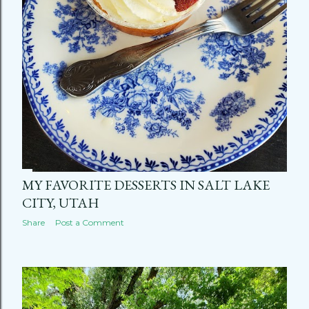
MY FAVORITE DESSERTS IN SALT LAKE
CITY, UTAH
Share
Post a Comment