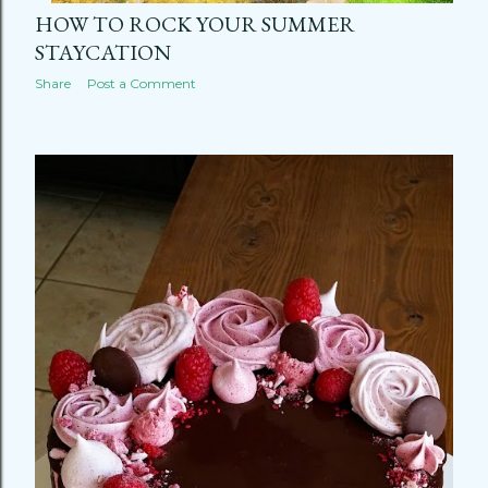
HOW TO ROCK YOUR SUMMER
STAYCATION
Share
Post a Comment