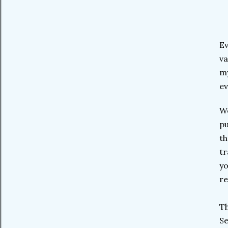
Ev
va
my
ev
We
pu
th
tr
yo
re
Th
Se