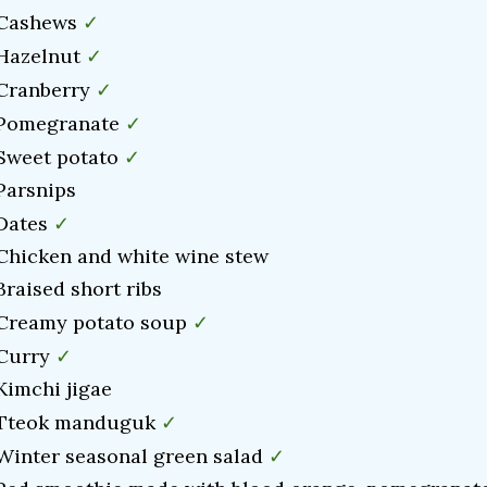
✓
 Cashews
✓
 Hazelnut
✓
 Cranberry
✓
 Pomegranate
✓
 Sweet potato
 Parsnips
✓
 Dates
 Chicken and white wine stew
Braised short ribs
✓
 Creamy potato soup
✓
 Curry
 Kimchi jigae
✓
 Tteok manduguk
✓
 Winter seasonal green salad