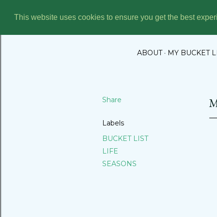
This website uses cookies to ensure you get the best expe
THE BUC
ABOUT
MY BUCKET L
Share
M
Labels
BUCKET LIST
LIFE
SEASONS