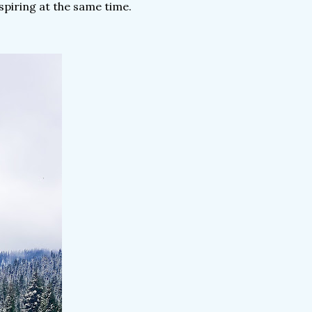
spiring at the same time.