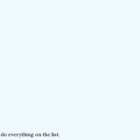
 do everything on the list.