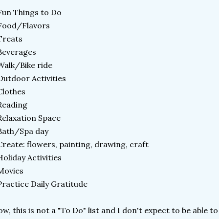
Fun Things to Do
Food/Flavors
Treats
Beverages
Walk/Bike ride
Outdoor Activities
Clothes
Reading
Relaxation Space
Bath/Spa day
Create: flowers, painting, drawing, craft
Holiday Activities
 Movies
Practice Daily Gratitude
w, this is not a "To Do" list and I don't expect to be able to