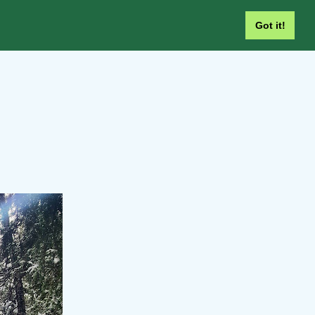
Got it!
SEARCH