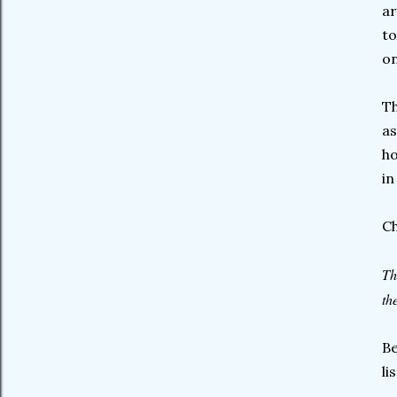
ar
to
on
Th
as
ho
in
C
Th
th
Be
li