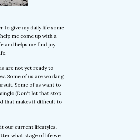
r to give my daily life some
o help me come up with a
fe and helps me find joy
ife.
us are not yet ready to
ow. Some of us are working
ursuit. Some of us want to
ingle (Don't let that stop
 that makes it difficult to
it our current lifestyles.
matter what stage of life we