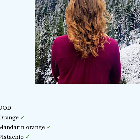
OOD
✓
 Orange
✓
 Mandarin orange
✓
 Pistachio