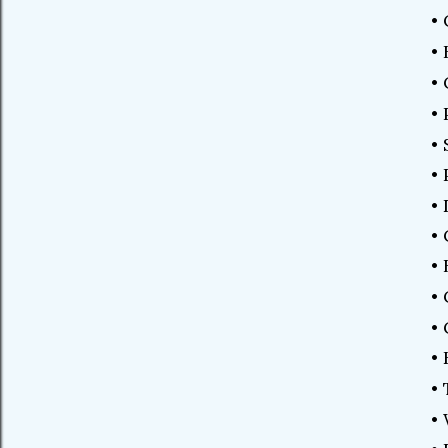
•
•
•
•
•
•
•
•
• 
•
•
•
•
•