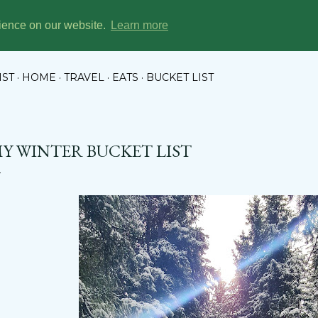
Skip to main content
rience on our website.
Learn more
KET LIST CHRONICLES
IST
HOME
TRAVEL
EATS
BUCKET LIST
Y WINTER BUCKET LIST