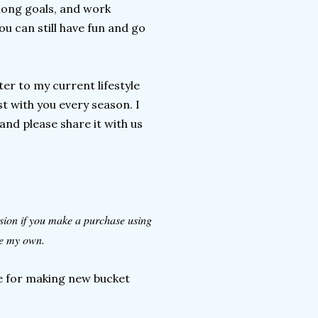
elong goals, and work
u can still have fun and go
ter to my current lifestyle
t with you every season. I
and please share it with us
ssion if you make a purchase using
are my own.
ate for making new bucket