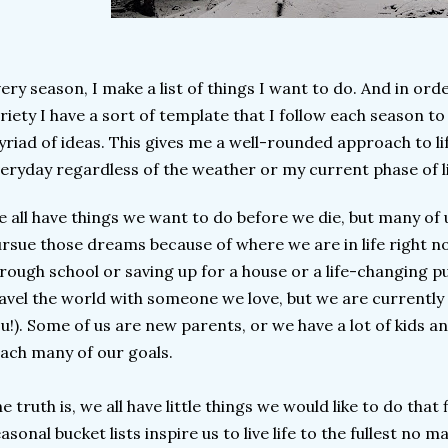
ery season, I make a list of things I want to do. And in orde
riety I have a sort of template that I follow each season t
riad of ideas. This gives me a well-rounded approach to li
eryday regardless of the weather or my current phase of l
 all have things we want to do before we die, but many of 
rsue those dreams because of where we are in life right n
rough school or saving up for a house or a life-changing p
avel the world with someone we love, but we are currently s
u!). Some of us are new parents, or we have a lot of kids and
ach many of our goals.
e truth is, we all have little things we would like to do that f
asonal bucket lists inspire us to live life to the fullest no 