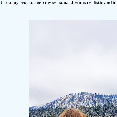
t I do my best to keep my seasonal dreams realistic and in