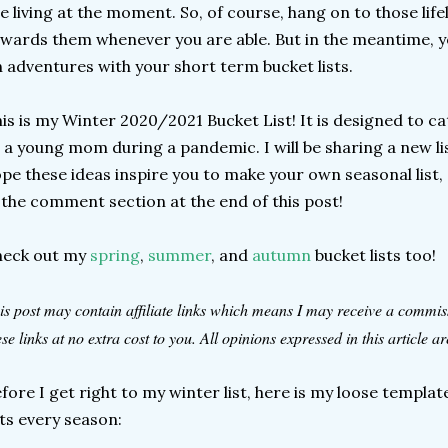
e living at the moment. So, of course, hang on to those lif
wards them whenever you are able. But in the meantime, yo
 adventures with your short term bucket lists.
is is my Winter 2020/2021 Bucket List! It is designed to ca
 a young mom during a pandemic. I will be sharing a new lis
pe these ideas inspire you to make your own seasonal list, 
 the comment section at the end of this post!
heck out my
spring
,
summer
, and
autumn
bucket lists too!
is post may contain affiliate links which means I may receive a commi
ese links at no extra cost to you. All opinions expressed in this article 
fore I get right to my winter list, here is my loose templ
sts every season: