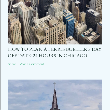
HOW TO PLAN A FERRIS BUELLER'S DAY
OFF DATE: 24 HOURS IN CHICAGO
Share
Post a Comment