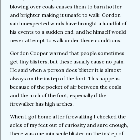
blowing over coals causes them to burn hotter
and brighter making it unsafe to walk. Gordon
said unexpected winds have brought a handful of
his events to a sudden end, and he himself would
never attempt to walk under these conditions.
Gordon Cooper warned that people sometimes
get tiny blisters, but these usually cause no pain.
He said when a person does blister it is almost
always on the instep of the foot. This happens
because of the pocket of air between the coals
and the arch of the foot, especially if the
firewalker has high arches.
When I got home after firewalking I checked the
soles of my feet out of curiosity and sure enough,
there was one miniscule blister on the instep of