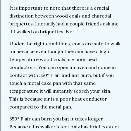
It is important to note that there is a crucial
distinction between wood coals and charcoal
briquettes. I actually had a couple friends ask me
if I walked on briquettes. No!
Under the right conditions, coals are safe to walk
on because even though they can have a high
temperature wood coals are poor heat
conductors. You can open an oven and come in
contact with 350° F air and not burn, but if you
touch a metal cake pan with that same
temperature it will instantly scorch your skin.
This is because air is a poor heat conductor
compared to the metal pan.
350° F air can burn you but it takes longer.
Because a firewalker's feet only has brief contact