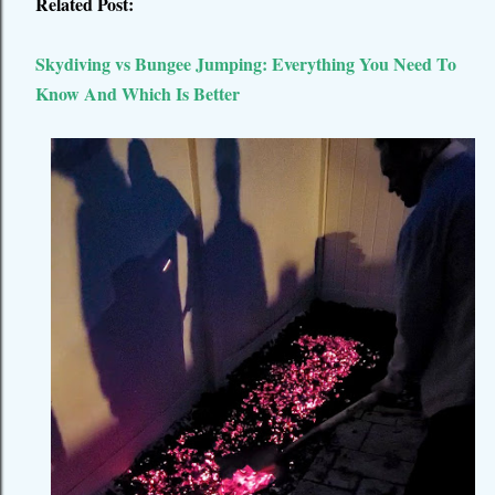
Related Post:
Skydiving vs Bungee Jumping: Everything You Need To
Know And Which Is Better