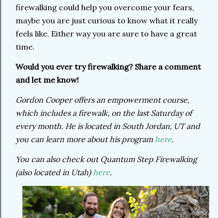
firewalking could help you overcome your fears,
maybe you are just curious to know what it really
feels like. Either way you are sure to have a great
time.
Would you ever try firewalking? Share a comment
and let me know!
Gordon Cooper offers an empowerment course,
which includes a firewalk, on the last Saturday of
every month. He is located in South Jordan, UT and
you can learn more about his program
here
.
You can also check out Quantum Step Firewalking
(also located in Utah)
here
.