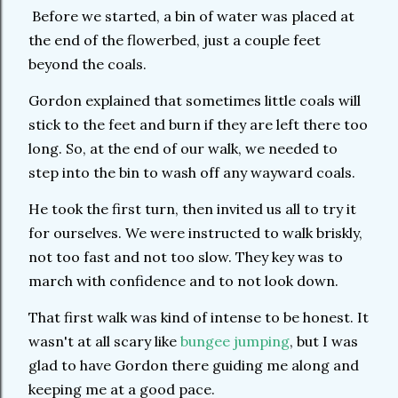
Before we started, a bin of water was placed at
the end of the flowerbed, just a couple feet
beyond the coals.
Gordon explained that sometimes little coals will
stick to the feet and burn if they are left there too
long. So, at the end of our walk, we needed to
step into the bin to wash off any wayward coals.
He took the first turn, then invited us all to try it
for ourselves. We were instructed to walk briskly,
not too fast and not too slow. They key was to
march with confidence and to not look down.
That first walk was kind of intense to be honest. It
wasn't at all scary like
bungee jumping
, but I was
glad to have Gordon there guiding me along and
keeping me at a good pace.