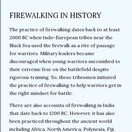
FIREWALKING IN HISTORY
The practice of firewalking dates back to at least
2000 BC when Indo-European tribes near the
Black Sea used the firewalk as a rite of passage
for warriors. Military leaders became
discouraged when young warriors succumbed to
their extreme fear on the battlefield despite
rigorous training. So, these tribesmen initiated
the practice of firewalking to help warriors get in
the right mindset for battle.
There are also accounts of firewalking in India
that date back to 1200 BC. However, it has also
been practiced throughout the ancient world
including Africa, North America, Polynesia, Fiji,