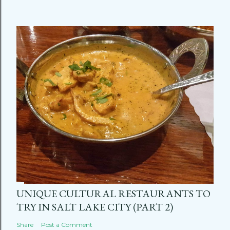
UNIQUE CULTURAL RESTAURANTS TO
TRY IN SALT LAKE CITY (PART 2)
Share
Post a Comment