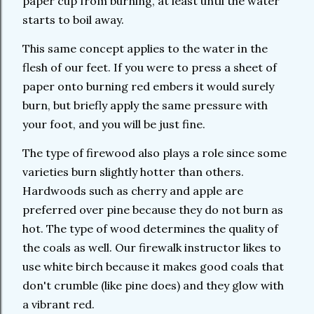
paper cup from burning, at least until the water
starts to boil away.
This same concept applies to the water in the
flesh of our feet. If you were to press a sheet of
paper onto burning red embers it would surely
burn, but briefly apply the same pressure with
your foot, and you will be just fine.
The type of firewood also plays a role since some
varieties burn slightly hotter than others.
Hardwoods such as cherry and apple are
preferred over pine because they do not burn as
hot. The type of wood determines the quality of
the coals as well. Our firewalk instructor likes to
use white birch because it makes good coals that
don't crumble (like pine does) and they glow with
a vibrant red.