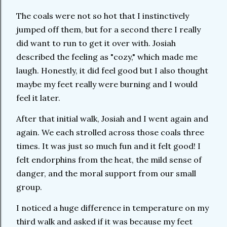
The coals were not so hot that I instinctively
jumped off them, but for a second there I really
did want to run to get it over with. Josiah
described the feeling as "cozy," which made me
laugh. Honestly, it did feel good but I also thought
maybe my feet really were burning and I would
feel it later.
After that initial walk, Josiah and I went again and
again. We each strolled across those coals three
times. It was just so much fun and it felt good! I
felt endorphins from the heat, the mild sense of
danger, and the moral support from our small
group.
I noticed a huge difference in temperature on my
third walk and asked if it was because my feet