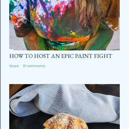
HOW TO HOST AN EPIC PAINT FIGHT
Share
17 comments