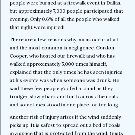
people were burned at a firewalk event in Dallas,
but approximately 7,000 people participated that
evening. Only 0.6% of all the people who walked
that night were injured!
There are a few reasons why burns occur at all
and the most common is negligence. Gordon
Cooper, who hosted our firewalk and who has
walked approximately 5,000 times himself,
explained that the only times he has seen injuries
at his events was when someone was drunk. He
said these few people goofed around as they
trudged slowly back and forth across the coals
and sometimes stood in one place for too long.
Another risk of injury arises if the wind suddenly
picks up. It is safest to spread out a bed of coals
in a space that is protected from the wind. Gusts