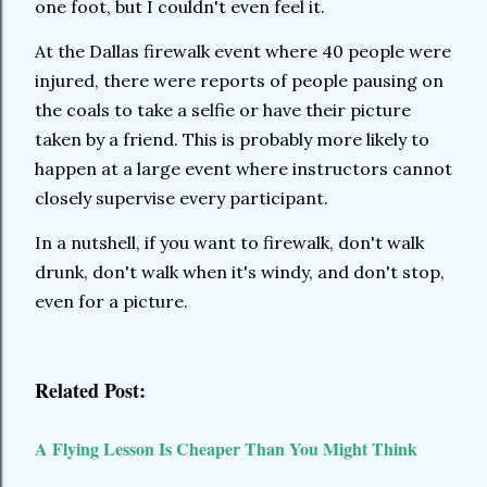
one foot, but I couldn't even feel it.
At the Dallas firewalk event where 40 people were
injured, there were reports of people pausing on
the coals to take a selfie or have their picture
taken by a friend. This is probably more likely to
happen at a large event where instructors cannot
closely supervise every participant.
In a nutshell, if you want to firewalk, don't walk
drunk, don't walk when it's windy, and don't stop,
even for a picture.
Related Post:
A Flying Lesson Is Cheaper Than You Might Think