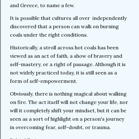
and Greece, to name a few.
It is possible that cultures all over independently
discovered that a person can walk on burning
coals under the right conditions.
Historically, a stroll across hot coals has been
viewed as an act of faith, a show of bravery and
self-mastery, or a right of passage. Although it is
not widely practiced today, it is still seen as a
form of self-empowerment.
Obviously, there is nothing magical about walking
on fire. The act itself will not change your life, nor
will it completely shift your mindset, but it can be
seen as a sort of highlight on a person's journey
in overcoming fear, self-doubt, or trauma.