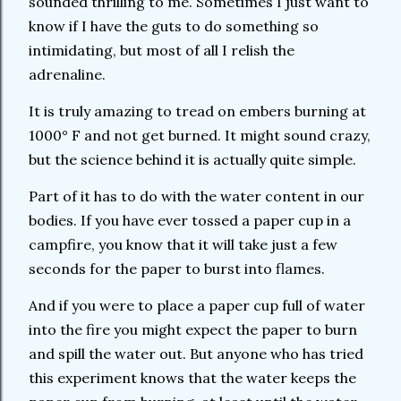
sounded thrilling to me. Sometimes I just want to
know if I have the guts to do something so
intimidating, but most of all I relish the
adrenaline.
It is truly amazing to tread on embers burning at
1000° F and not get burned. It might sound crazy,
but the science behind it is actually quite simple.
Part of it has to do with the water content in our
bodies. If you have ever tossed a paper cup in a
campfire, you know that it will take just a few
seconds for the paper to burst into flames.
And if you were to place a paper cup full of water
into the fire you might expect the paper to burn
and spill the water out. But anyone who has tried
this experiment knows that the water keeps the