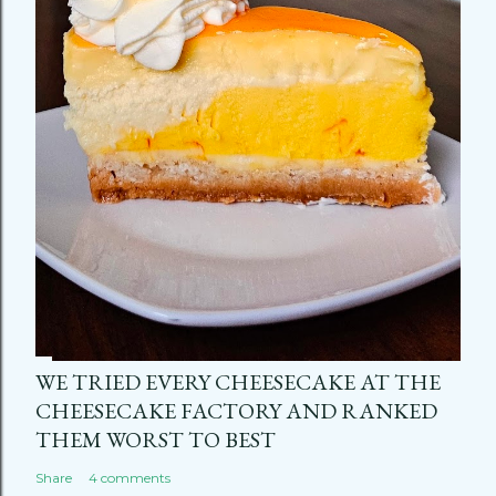
WE TRIED EVERY CHEESECAKE AT THE
CHEESECAKE FACTORY AND RANKED
THEM WORST TO BEST
Share
4 comments