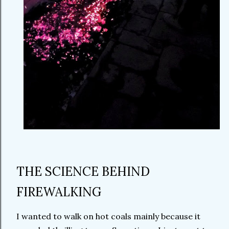
THE SCIENCE BEHIND
FIREWALKING
I wanted to walk on hot coals mainly because it