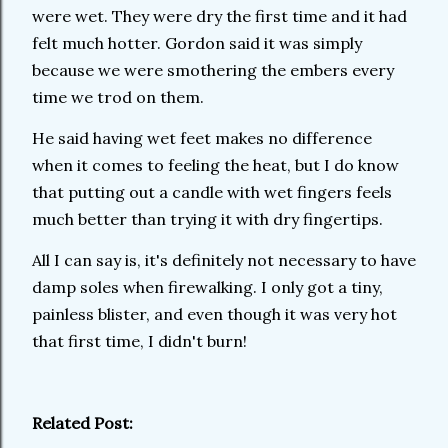
were wet. They were dry the first time and it had
felt much hotter. Gordon said it was simply
because we were smothering the embers every
time we trod on them.
He said having wet feet makes no difference
when it comes to feeling the heat, but I do know
that putting out a candle with wet fingers feels
much better than trying it with dry fingertips.
All I can say is, it's definitely not necessary to have
damp soles when firewalking. I only got a tiny,
painless blister, and even though it was very hot
that first time, I didn't burn!
Related Post: