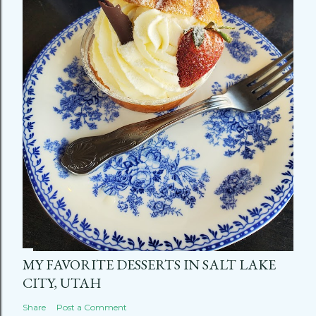
MY FAVORITE DESSERTS IN SALT LAKE
CITY, UTAH
Share
Post a Comment