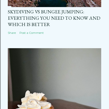
SKYDIVING VS BUNGEE JUMPING:
EVERYTHING YOU NEED TO KNOW AND
WHICH IS BETTER
Share
Post a Comment