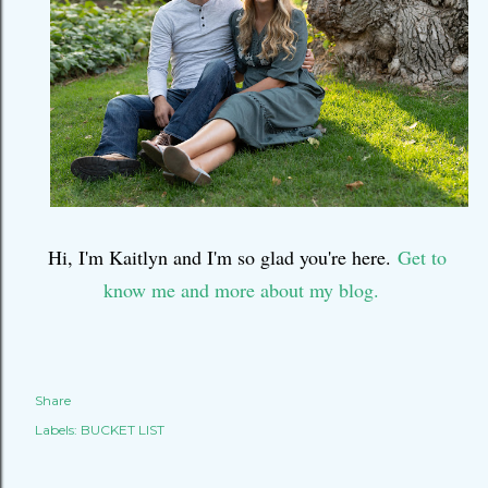
Hi, I'm Kaitlyn and I'm so glad you're here.
Get to
know me and more about my blog.
Share
Labels:
BUCKET LIST