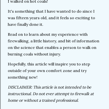
I walked on hot coals!
It's something that I have wanted to do since I
was fifteen years old, and it feels so exciting to
have finally done it.
Read on to learn about my experience with
firewalking, a little history, and bit of information
on the science that enables a person to walk on
burning coals without injury.
Hopefully, this article will inspire you to step
outside of your own comfort zone and try
something new!
DISCLAIMER: This article is not intended to be
instructional. Do not ever attempt to firewalk at
home or without a trained professional.