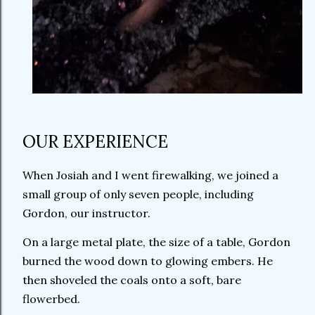
OUR EXPERIENCE
When Josiah and I went firewalking, we joined a
small group of only seven people, including
Gordon, our instructor.
On a large metal plate, the size of a table, Gordon
burned the wood down to glowing embers. He
then shoveled the coals onto a soft, bare
flowerbed.