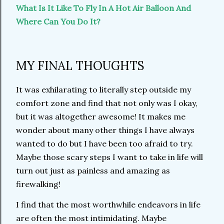
What Is It Like To Fly In A Hot Air Balloon And
Where Can You Do It?
MY FINAL THOUGHTS
It was exhilarating to literally step outside my
comfort zone and find that not only was I okay,
but it was altogether awesome! It makes me
wonder about many other things I have always
wanted to do but I have been too afraid to try.
Maybe those scary steps I want to take in life will
turn out just as painless and amazing as
firewalking!
I find that the most worthwhile endeavors in life
are often the most intimidating. Maybe