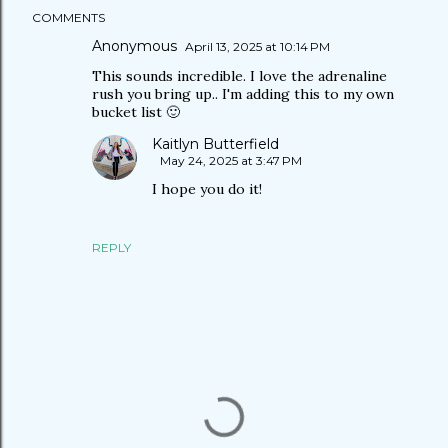
COMMENTS
Anonymous
April 13, 2025 at 10:14 PM
This sounds incredible. I love the adrenaline
rush you bring up.. I'm adding this to my own
bucket list 🙂
Kaitlyn Butterfield
May 24, 2025 at 3:47 PM
I hope you do it!
REPLY