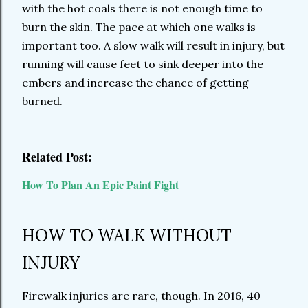
with the hot coals there is not enough time to
burn the skin. The pace at which one walks is
important too. A slow walk will result in injury, but
running will cause feet to sink deeper into the
embers and increase the chance of getting
burned.
Related Post:
How To Plan An Epic Paint Fight
HOW TO WALK WITHOUT
INJURY
Firewalk injuries are rare, though. In 2016, 40