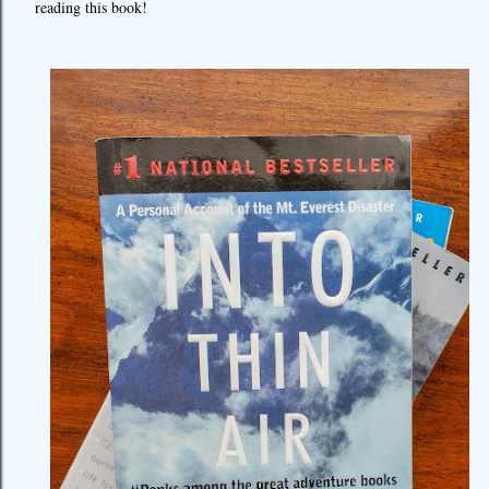
reading this book!