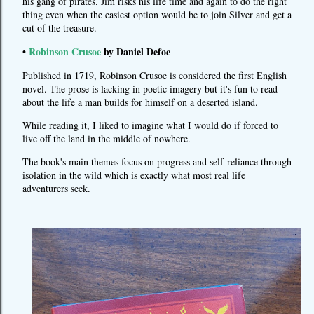
his gang of pirates. Jim risks his life time and again to do the right
thing even when the easiest option would be to join Silver and get a
cut of the treasure.
•
Robinson Crusoe
by Daniel Defoe
Published in 1719, Robinson Crusoe is considered the first English
novel. The prose is lacking in poetic imagery but it's fun to read
about the life a man builds for himself on a deserted island.
While reading it, I liked to imagine what I would do if forced to
live off the land in the middle of nowhere.
The book's main themes focus on progress and self-reliance through
isolation in the wild which is exactly what most real life
adventurers seek.