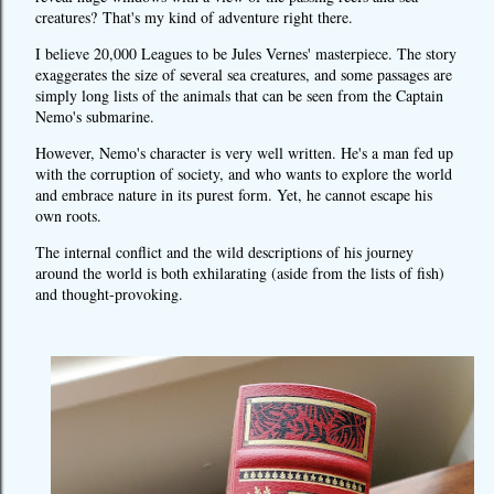
creatures?
That's my kind of adventure right there.
I believe 20,000 Leagues to be Jules Vernes' masterpiece. The story
exaggerates the size of several sea creatures, and some passages are
simply long lists of the animals that can be seen from the Captain
Nemo's submarine.
However, Nemo's character is very well written. He's a man fed up
with the corruption of society, and who wants to explore the world
and embrace nature in its purest form. Yet, he cannot escape his
own roots.
The internal conflict and the wild descriptions of his journey
around the world is both exhilarating (aside from the lists of fish)
and thought-provoking.