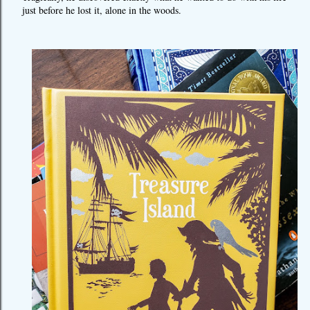
just before he lost it, alone in the woods.