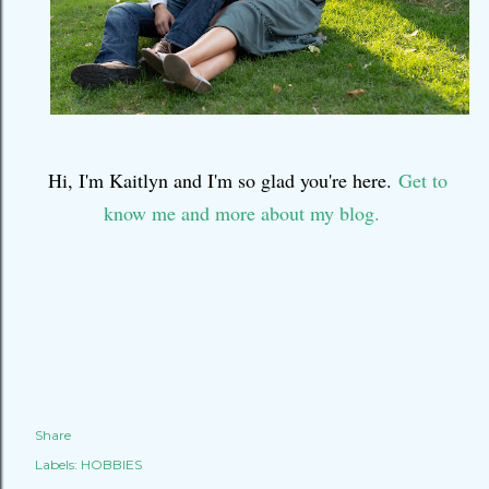
Hi, I'm Kaitlyn and I'm so glad you're here.
Get to
know me and more about my blog.
Share
Labels:
HOBBIES