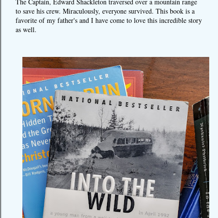
The Captain, Edward Shackleton traversed over a mountain range
to save his crew. Miraculously, everyone survived. This book is a
favorite of my father's and I have come to love this incredible story
as well.