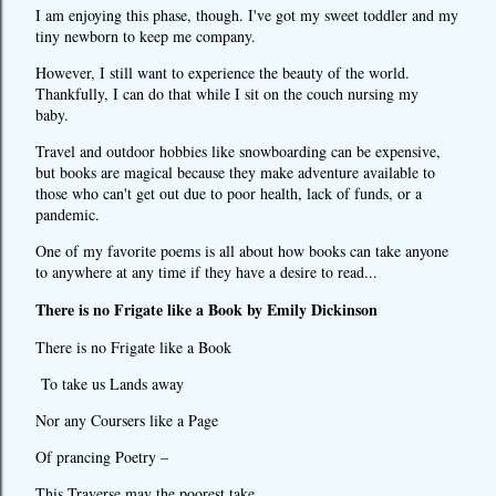
I am enjoying this phase, though. I've got my sweet toddler and my
tiny newborn to keep me company.
However, I still want to experience the beauty of the world.
Thankfully, I can do that while I sit on the couch nursing my
baby.
Travel and outdoor hobbies like snowboarding can be expensive,
but books are magical because they make adventure available to
those who can't get out due to poor health, lack of funds, or a
pandemic.
One of my favorite poems is all about how books can take anyone
to anywhere at any time if they have a desire to read...
There is no Frigate like a Book by Emily Dickinson
There is no Frigate like a Book
To take us Lands away
Nor any Coursers like a Page
Of prancing Poetry –
This Traverse may the poorest take