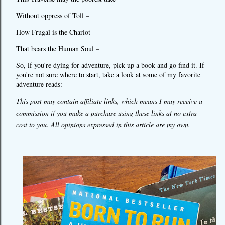
Without oppress of Toll –
How Frugal is the Chariot
That bears the Human Soul –
So, if you're dying for adventure, pick up a book and go find it. If
you're not sure where to start, take a look at some of my favorite
adventure reads:
This post may contain affiliate links, which means I may receive a
commission if you make a purchase using these links at no extra
cost to you. All opinions expressed in this article are my own.