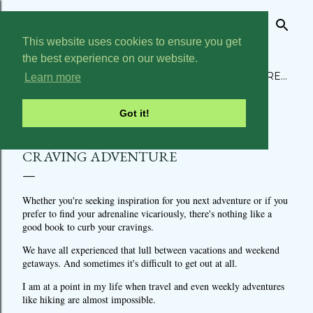
Skip to main content
This website uses cookies to ensure you get
THE BUCKET LIST CHRONICLES
the best experience on our website.
ABOUT
MY BUCKET LIST
HOME
TRAVEL
MORE…
Learn more
Got it!
BOOKS TO READ WHEN YOU ARE
CRAVING ADVENTURE
Whether you're seeking inspiration for you next adventure or if you
prefer to find your adrenaline vicariously, there's nothing like a
good book to curb your cravings.
We have all experienced that lull between vacations and weekend
getaways. And sometimes it's difficult to get out at all.
I am at a point in my life when travel and even weekly adventures
like hiking are almost impossible.