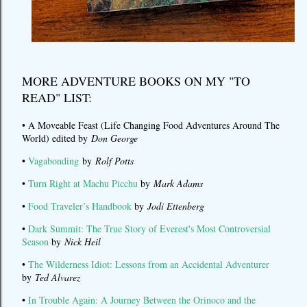
MORE ADVENTURE BOOKS ON MY "TO
READ" LIST:
• A Moveable Feast (Life Changing Food Adventures Around The
World) edited by
Don George
•
Vagabonding
by
Rolf Potts
•
Turn Right at Machu Picchu
by
Mark Adams
•
Food Traveler’s Handbook
by
Jodi Ettenberg
•
Dark Summit: The True Story of Everest's Most Controversial
Season
by
Nick Heil
•
The Wilderness Idiot: Lessons from an Accidental Adventurer
by
Ted Alvarez
•
In Trouble Again: A Journey Between the Orinoco and the