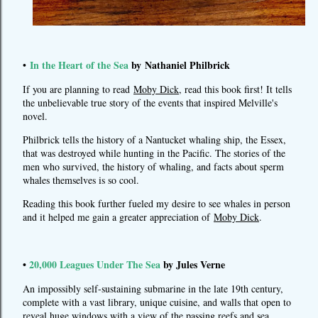
In the Heart of the Sea
by Nathaniel Philbrick
•
If you are planning to read
Moby Dick
, read this book first! It tells
the unbelievable true story of the events that inspired Melville's
novel.
Philbrick tells the history of a Nantucket whaling ship, the Essex,
that was destroyed while hunting in the Pacific. The stories of the
men who survived, the history of whaling, and facts about sperm
whales themselves is so cool.
Reading this book further fueled my desire to see whales in person
and it helped me gain a greater appreciation of
Moby Dick
.
•
20,000 Leagues Under The Sea
by Jules Verne
An impossibly self-sustaining submarine in the late 19th century,
complete with a vast library, unique cuisine, and walls that open to
reveal huge windows with a view of the passing reefs and sea