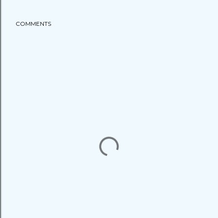
COMMENTS