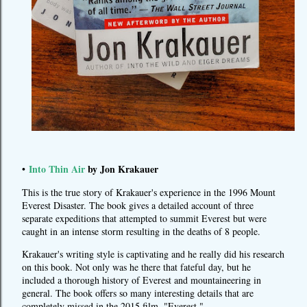
Into Thin Air
by Jon Krakauer
•
This is the true story of Krakauer's experience in the 1996 Mount
Everest Disaster. The book gives a detailed account of three
separate expeditions that attempted to summit Everest but were
caught in an intense storm resulting in the deaths of 8 people.
Krakauer's writing style is captivating and he really did his research
on this book. Not only was he there that fateful day, but he
included a thorough history of Everest and mountaineering in
general. The book offers so many interesting details that are
completely missed in the 2015 film, "Everest."