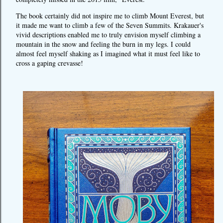
The book certainly did not inspire me to climb Mount Everest, but
it made me want to climb a few of the Seven Summits. Krakauer's
vivid descriptions enabled me to truly envision myself climbing a
mountain in the snow and feeling the burn in my legs. I could
almost feel myself shaking as I imagined what it must feel like to
cross a gaping crevasse!