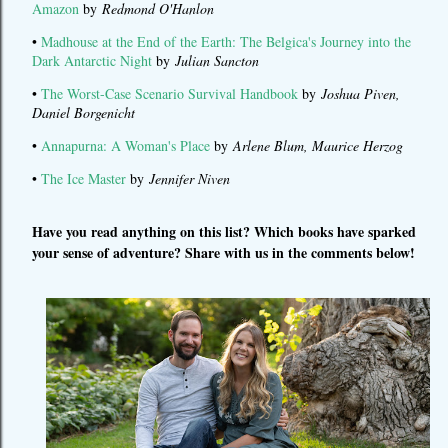
Amazon
by
Redmond O'Hanlon
•
Madhouse at the End of the Earth: The Belgica's Journey into the
Dark Antarctic Night
by
Julian Sancton
•
The Worst-Case Scenario Survival Handbook
by
Joshua Piven,
Daniel Borgenicht
•
Annapurna: A Woman's Place
by
Arlene Blum, Maurice Herzog
•
The Ice Master
by
Jennifer Niven
Have you read anything on this list? Which books have sparked
your sense of adventure? Share with us in the comments below!