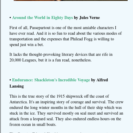
•
Around the World in Eighty Days
by Jules Verne
First of all, Passepartout is one of the most amiable characters I
have ever read. And it is so fun to read about the various modes of
transportation and the expenses that Philead Fogg is willing to
spend just win a bet.
It lacks the thought-provoking literary devices that are rife in
20,000 Leagues, but it is a fun read, nonetheless.
•
Endurance: Shackleton's Incredible Voyage
by Alfred
Lansing
This is the true story of the 1915 shipwreck off the coast of
Antarctica. It's an inspiring story of courage and survival. The crew
endured the long winter months in the hull of their ship which was
stuck in the ice. They survived mostly on seal meet and survived an
attack from a leopard seal. They also endured endless hours on the
frozen ocean in small boats.