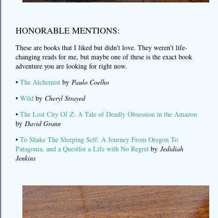
HONORABLE MENTIONS:
These are books that I liked but didn't love. They weren't life-
changing reads for me, but maybe one of these is the exact book
adventure you are looking for right now.
•
The Alchemist
by
Paulo Coelho
•
Wild
by
Cheryl Strayed
•
The Lost City Of Z: A Tale of Deadly Obsession in the Amazon
by
David Grann
•
To Shake The Sleeping Self: A Journey From Oregon To
Patagonia, and a Questfor a Life with No Regret
by
Jedidiah
Jenkins