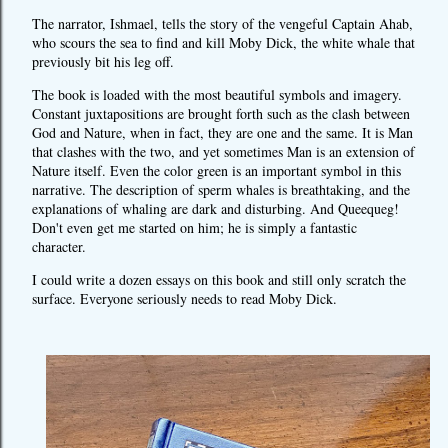
The narrator, Ishmael, tells the story of the vengeful Captain Ahab,
who scours the sea to find and kill Moby Dick, the white whale that
previously bit his leg off.
The book is loaded with the most beautiful symbols and imagery.
Constant juxtapositions are brought forth such as the clash between
God and Nature, when in fact, they are one and the same. It is Man
that clashes with the two, and yet sometimes Man is an extension of
Nature itself. Even the color green is an important symbol in this
narrative. The description of sperm whales is breathtaking, and the
explanations of whaling are dark and disturbing. And Queequeg!
Don't even get me started on him; he is simply a fantastic
character.
I could write a dozen essays on this book and still only scratch the
surface. Everyone seriously needs to read Moby Dick.