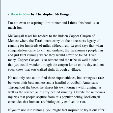
Born to Run
by Christopher McDougall
•
I'm not even an aspiring ultra-runner and I think this book is so
much fun.
McDougall takes his readers to the hidden Copper Canyon of
Mexico where the Tarahumara carry on their ancestors legacy of
running for hundreds of miles without rest. Legend says that when
conquistadors came to kill and enslave, the Tarahumara people ran
and just kept running where they would never be found. Even
today, Copper Canyon is so remote and the tribe so well hidden,
that you could wander through the canyon for an entire day and not
even know that you walked right through a village.
He not only sets out to find these super-athletes, but arranges a race
between their best runners and a handful of oddball Americans.
Throughout the book, he shares his own journey with running, as
well as the science an history behind running. Despite the numerous
injuries that people acquire from this popular hobby, McDougall
concludes that humans are biologically evolved to run.
If you're not into running, you might feel inspired to try it out after