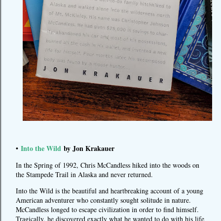
Into the Wild
by Jon Krakauer
•
In the Spring of 1992, Chris McCandless hiked into the woods on
the Stampede Trail in Alaska and never returned.
Into the Wild is the beautiful and heartbreaking account of a young
American adventurer who constantly sought solitude in nature.
McCandless longed to escape civilization in order to find himself.
Tragically, he discovered exactly what he wanted to do with his life