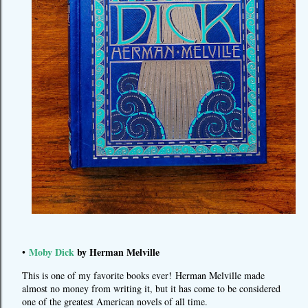
Moby Dick
by Herman Melville
•
This is one of my favorite books ever! Herman Melville made
almost no money from writing it, but it has come to be considered
one of the greatest American novels of all time.