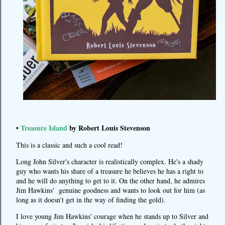
•
Treasure Island
by Robert Louis Stevenson
This is a classic and such a cool read!
Long John Silver's character is realistically complex. He's a shady
guy who wants his share of a treasure he believes he has a right to
and he will do anything to get to it. On the other hand, he admires
Jim Hawkins' genuine goodness and wants to look out for him (as
long as it doesn't get in the way of finding the gold).
I love young Jim Hawkins' courage when he stands up to Silver and